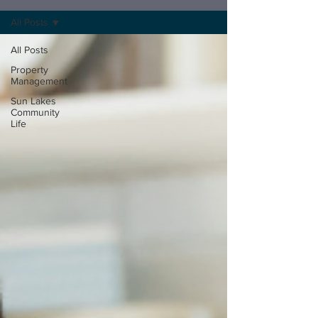
All Posts
All Posts
Property
Management
Sun Lakes
Community
Life