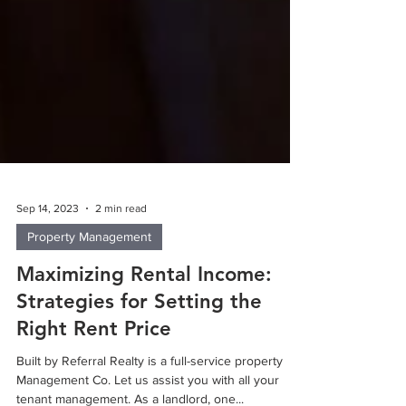
Sep 14, 2023
2 min read
Property Management
Maximizing Rental Income:
Strategies for Setting the
Right Rent Price