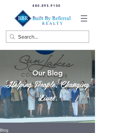
480.895.9100
Our Blog
Helping People, Changing
Lives.
Blog