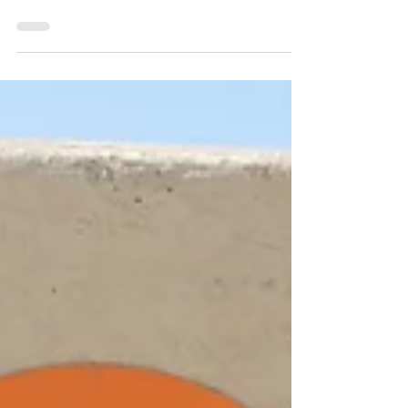
Built by Referral Realty is a full-service property
Management Co. Let us assist you with all your
tenant management. As a landlord, one...