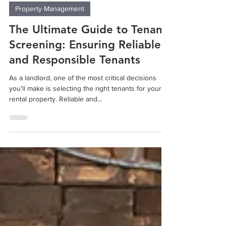
Sep 14, 2023
2 min read
Property Management
The Ultimate Guide to Tenant
Screening: Ensuring Reliable
and Responsible Tenants
As a landlord, one of the most critical decisions
you'll make is selecting the right tenants for your
rental property. Reliable and...