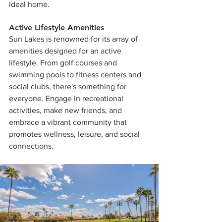
ideal home.
Active Lifestyle Amenities
Sun Lakes is renowned for its array of 
amenities designed for an active 
lifestyle. From golf courses and 
swimming pools to fitness centers and 
social clubs, there's something for 
everyone. Engage in recreational 
activities, make new friends, and 
embrace a vibrant community that 
promotes wellness, leisure, and social 
connections.