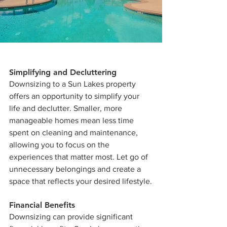
Simplifying and Decluttering
Downsizing to a Sun Lakes property 
offers an opportunity to simplify your 
life and declutter. Smaller, more 
manageable homes mean less time 
spent on cleaning and maintenance, 
allowing you to focus on the 
experiences that matter most. Let go of 
unnecessary belongings and create a 
space that reflects your desired lifestyle.
Financial Benefits
Downsizing can provide significant 