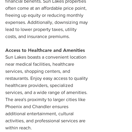
financial benefits. Sun Lakes properties 
often come at an affordable price point, 
freeing up equity or reducing monthly 
expenses. Additionally, downsizing may 
lead to lower property taxes, utility 
costs, and insurance premiums.
Access to Healthcare and Amenities
Sun Lakes boasts a convenient location 
near medical facilities, healthcare 
services, shopping centers, and 
restaurants. Enjoy easy access to quality 
healthcare providers, specialized 
services, and a wide range of amenities. 
The area's proximity to larger cities like 
Phoenix and Chandler ensures 
additional entertainment, cultural 
activities, and professional services are 
within reach.