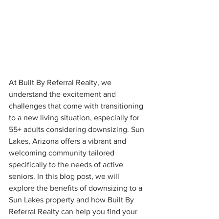
At Built By Referral Realty, we 
understand the excitement and 
challenges that come with transitioning 
to a new living situation, especially for 
55+ adults considering downsizing. Sun 
Lakes, Arizona offers a vibrant and 
welcoming community tailored 
specifically to the needs of active 
seniors. In this blog post, we will 
explore the benefits of downsizing to a 
Sun Lakes property and how Built By 
Referral Realty can help you find your 