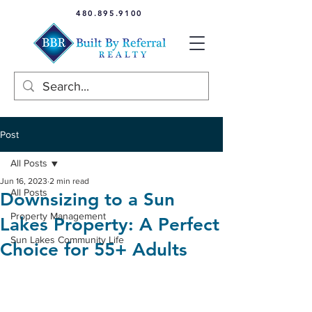
480.895.9100
Post
All Posts
Jun 16, 2023
2 min read
All Posts
Downsizing to a Sun
Property Management
Lakes Property: A Perfect
Sun Lakes Community Life
Choice for 55+ Adults