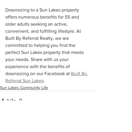
Downsizing to a Sun Lakes property 
offers numerous benefits for 55 and 
older adults seeking an active, 
convenient, and fulfilling lifestyle. At 
Built By Referral Realty, we are 
committed to helping you find the 
perfect Sun Lakes property that meets 
your needs. Share with us your 
experience with the benefits of 
downsizing on our Facebook at 
Built By 
Referral Sun Lakes
.
Sun Lakes Community Life