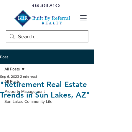
480.895.9100
Post
All Posts
Sep 6, 2023
2 min read
All Posts
"Retirement Real Estate
Property Management
Trends in Sun Lakes, AZ"
Sun Lakes Community Life