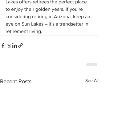
Lakes offers retirees the perfect place 
to enjoy their golden years. If you're 
considering retiring in Arizona, keep an 
eye on Sun Lakes – it's a trendsetter in 
retirement living.
See All
Recent Posts