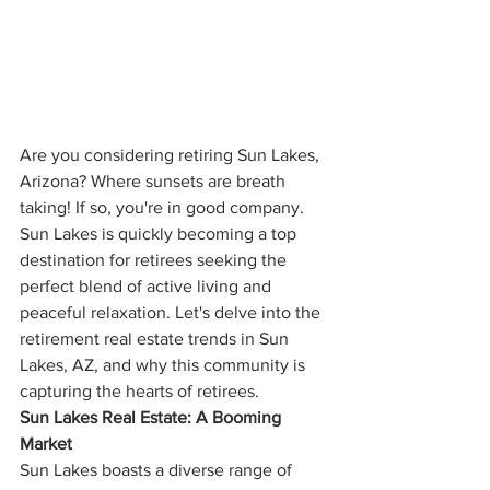
Are you considering retiring Sun Lakes, 
Arizona? Where sunsets are breath 
taking! If so, you're in good company. 
Sun Lakes is quickly becoming a top 
destination for retirees seeking the 
perfect blend of active living and 
peaceful relaxation. Let's delve into the 
retirement real estate trends in Sun 
Lakes, AZ, and why this community is 
capturing the hearts of retirees.
Sun Lakes Real Estate: A Booming 
Market
Sun Lakes boasts a diverse range of 