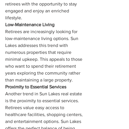
retirees with the opportunity to stay 
engaged and enjoy an enriched 
lifestyle.
Low-Maintenance Living
Retirees are increasingly looking for 
low-maintenance living options. Sun 
Lakes addresses this trend with 
numerous properties that require 
minimal upkeep. This appeals to those 
who want to spend their retirement 
years exploring the community rather 
than maintaining a large property.
Proximity to Essential Services
Another trend in Sun Lakes real estate 
is the proximity to essential services. 
Retirees value easy access to 
healthcare facilities, shopping centers, 
and entertainment options. Sun Lakes 
offers the perfect balance of being 