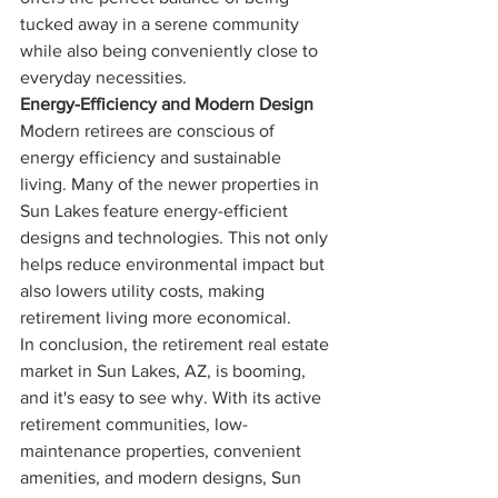
tucked away in a serene community 
while also being conveniently close to 
everyday necessities.
Energy-Efficiency and Modern Design
Modern retirees are conscious of 
energy efficiency and sustainable 
living. Many of the newer properties in 
Sun Lakes feature energy-efficient 
designs and technologies. This not only 
helps reduce environmental impact but 
also lowers utility costs, making 
retirement living more economical.
In conclusion, the retirement real estate 
market in Sun Lakes, AZ, is booming, 
and it's easy to see why. With its active 
retirement communities, low-
maintenance properties, convenient 
amenities, and modern designs, Sun 