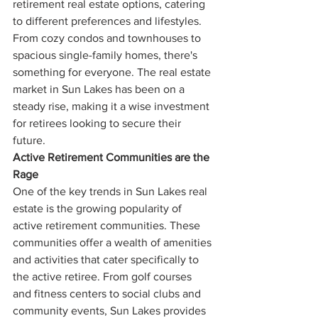
retirement real estate options, catering 
to different preferences and lifestyles. 
From cozy condos and townhouses to 
spacious single-family homes, there's 
something for everyone. The real estate 
market in Sun Lakes has been on a 
steady rise, making it a wise investment 
for retirees looking to secure their 
future.
Active Retirement Communities are the 
Rage
One of the key trends in Sun Lakes real 
estate is the growing popularity of 
active retirement communities. These 
communities offer a wealth of amenities 
and activities that cater specifically to 
the active retiree. From golf courses 
and fitness centers to social clubs and 
community events, Sun Lakes provides 