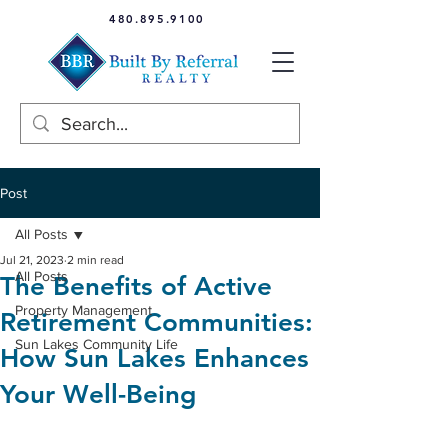
480.895.9100
Post
All Posts
Jul 21, 2023
2 min read
All Posts
The Benefits of Active
Property Management
Retirement Communities:
Sun Lakes Community Life
How Sun Lakes Enhances
Your Well-Being