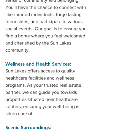
sense of community and belonging. 
You'll have the chance to connect with 
like-minded individuals, forge lasting 
friendships, and participate in various 
social events. Our goal is to ensure you 
find a home where you feel welcomed 
and cherished by the Sun Lakes 
community.
Wellness and Health Services: 
Sun Lakes offers access to quality 
healthcare facilities and wellness 
programs. As your trusted real estate 
partner, we can guide you towards 
properties situated near healthcare 
centers, ensuring your well-being is 
taken care of.
Scenic Surroundings: 