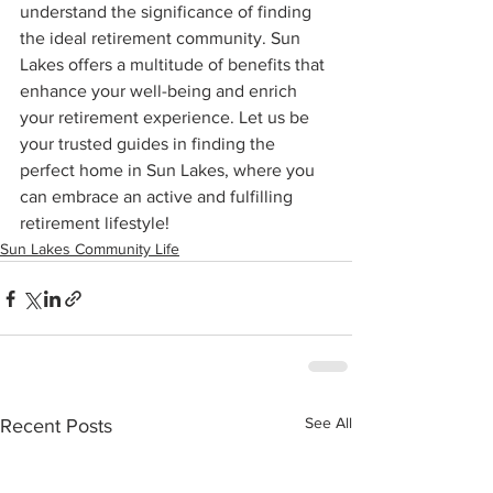
understand the significance of finding 
the ideal retirement community. Sun 
Lakes offers a multitude of benefits that 
enhance your well-being and enrich 
your retirement experience. Let us be 
your trusted guides in finding the 
perfect home in Sun Lakes, where you 
can embrace an active and fulfilling 
retirement lifestyle!
Sun Lakes Community Life
See All
Recent Posts