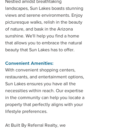
Nestled amidst breathtaking 
landscapes, Sun Lakes boasts stunning 
views and serene environments. Enjoy 
picturesque walks, relish in the beauty 
of nature, and bask in the Arizona 
sunshine. We'll help you find a home 
that allows you to embrace the natural 
beauty that Sun Lakes has to offer.
Convenient Amenities: 
With convenient shopping centers, 
restaurants, and entertainment options, 
Sun Lakes ensures you have all the 
necessities within reach. Our expertise 
in the community can help you locate a 
property that perfectly aligns with your 
lifestyle preferences.
At Built By Referral Realty, we 