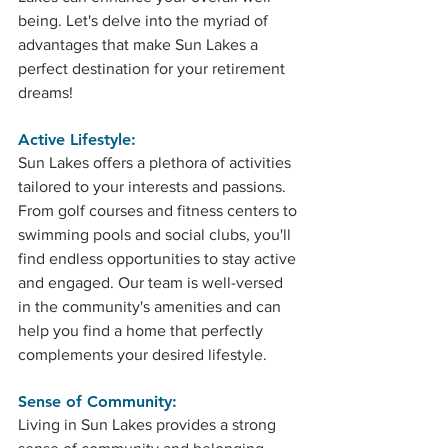
being. Let's delve into the myriad of 
advantages that make Sun Lakes a 
perfect destination for your retirement 
dreams!
Active Lifestyle: 
Sun Lakes offers a plethora of activities 
tailored to your interests and passions. 
From golf courses and fitness centers to 
swimming pools and social clubs, you'll 
find endless opportunities to stay active 
and engaged. Our team is well-versed 
in the community's amenities and can 
help you find a home that perfectly 
complements your desired lifestyle.
Sense of Community: 
Living in Sun Lakes provides a strong 