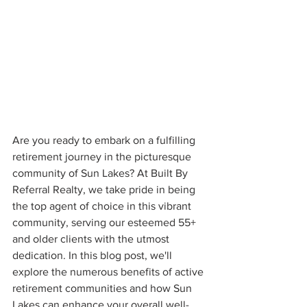
Are you ready to embark on a fulfilling 
retirement journey in the picturesque 
community of Sun Lakes? At Built By 
Referral Realty, we take pride in being 
the top agent of choice in this vibrant 
community, serving our esteemed 55+ 
and older clients with the utmost 
dedication. In this blog post, we'll 
explore the numerous benefits of active 
retirement communities and how Sun 
Lakes can enhance your overall well-