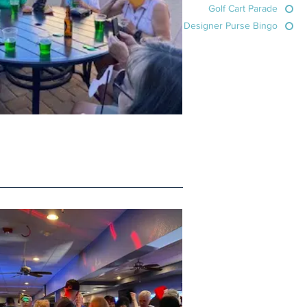
Golf Cart Parade
Designer Purse Bingo