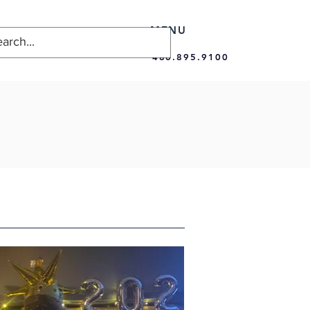
MENU
480.895.9100