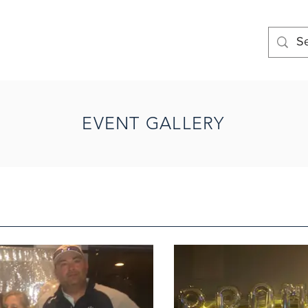
EVENT GALLERY