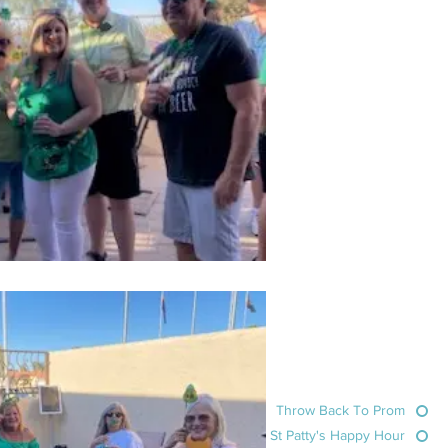
Throw Back To Prom
St Patty's Happy Hour