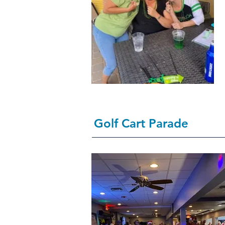
Golf Cart Parade