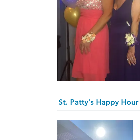
St. Patty's Happy Hour