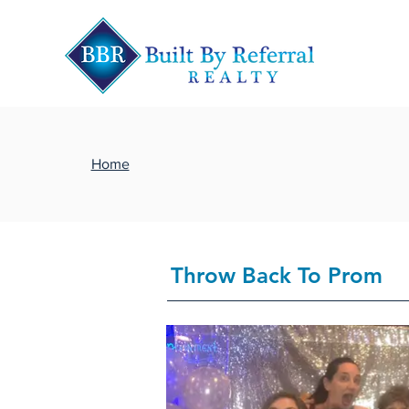
Home
Throw Back To Prom